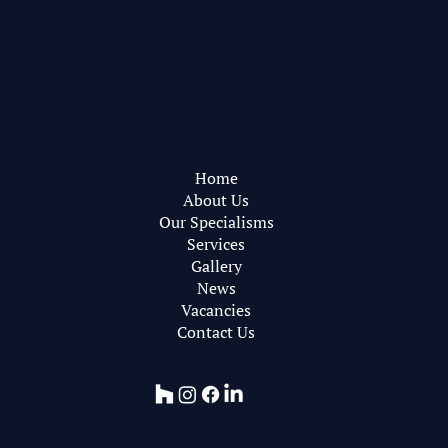
Pearce Bottomley Architects
Privacy Policy
Web Design by
RareBleech
Home
About Us
Our Specialisms
Services
Gallery
News
Vacancies
Contact Us