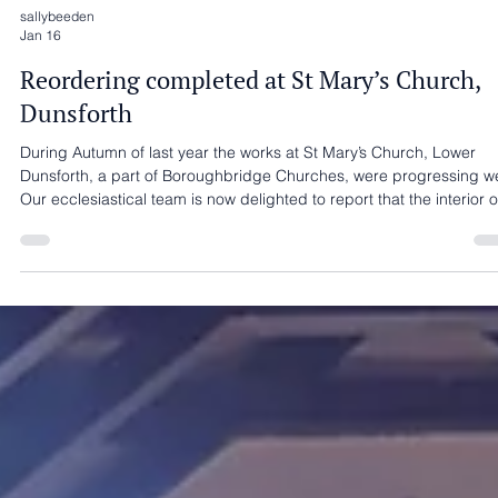
sallybeeden
Jan 16
Reordering completed at St Mary’s Church,
Dunsforth
During Autumn of last year the works at St Mary’s Church, Lower
Dunsforth, a part of Boroughbridge Churches, were progressing we
Our ecclesiastical team is now delighted to report that the interior o
the church has been handed over for the use of the church. Interna
reordering works included a new kitchenette at the West End, an
accessible WC, an access ramp, and enhanced heating, lighting,
and drainage systems, all helping to improve accessibility and over
usability