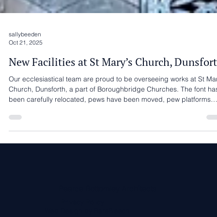
sallybeeden
Oct 21, 2025
New Facilities at St Mary’s Church, Dunsfor
Our ecclesiastical team are proud to be overseeing works at St Mar
Church, Dunsforth, a part of Boroughbridge Churches. The font has
been carefully relocated, pews have been moved, pew platforms
repaired and lowered, the frame for the new kitchenette and
accessible WC is now in place. These improvements are an important
step towards creating a welcoming, flexible, and accessible space
whilst respecting the character of this much-loved church. We are
working with A J