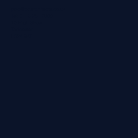
pbp@pbarchitects.co.uk
Tel:
0113 281 2000
10 High Street
Tadcaster
LS24 9AT