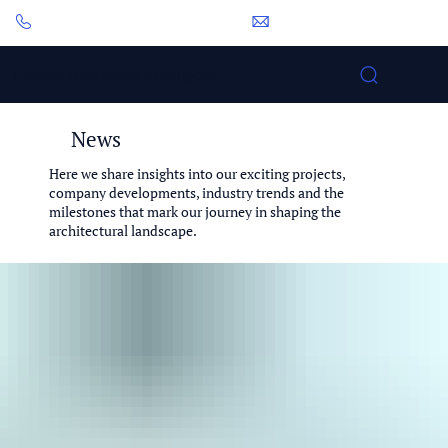
0113 281 2000
pbp@pbarchitects.co.uk
Pearce Bottomley Architects
News
Here we share insights into our exciting projects,
company developments, industry trends and the
milestones that mark our journey in shaping the
architectural landscape.