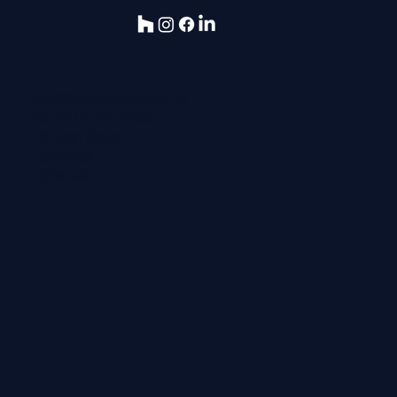
pbp@pbarchitects.co.uk
Tel:
0113 281 2000
10 High Street
Tadcaster
LS24 9AT