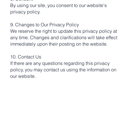
By using our site, you consent to our website's
privacy policy.
9. Changes to Our Privacy Policy
We reserve the right to update this privacy policy at
any time. Changes and clarifications will take effect
immediately upon their posting on the website.
10. Contact Us
If there are any questions regarding this privacy
policy, you may contact us using the information on
our website.