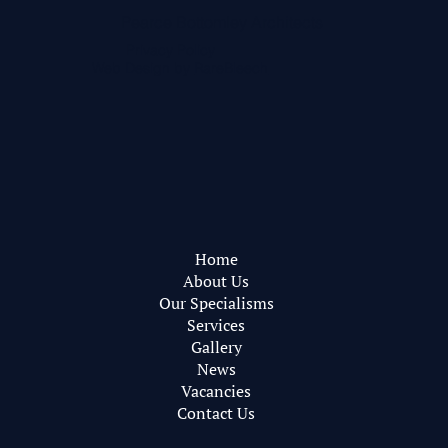
Pearce Bottomley Architects
Privacy Policy
Web Design by
RareBleech
Home
About Us
Our Specialisms
Services
Gallery
News
Vacancies
Contact Us