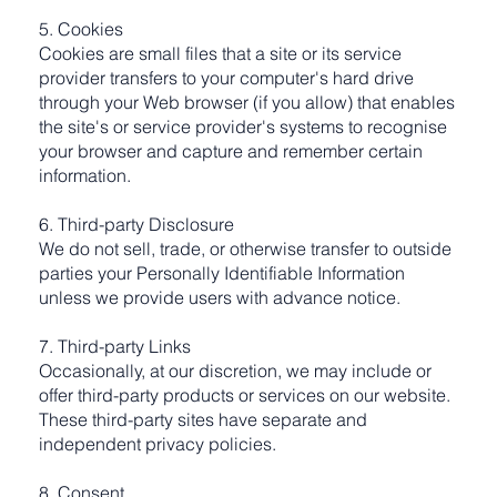
5. Cookies
Cookies are small files that a site or its service
provider transfers to your computer's hard drive
through your Web browser (if you allow) that enables
the site's or service provider's systems to recognise
your browser and capture and remember certain
information.
6. Third-party Disclosure
We do not sell, trade, or otherwise transfer to outside
parties your Personally Identifiable Information
unless we provide users with advance notice.
7. Third-party Links
Occasionally, at our discretion, we may include or
offer third-party products or services on our website.
These third-party sites have separate and
independent privacy policies.
8. Consent