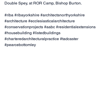
Double Spey, at ROR Camp, Bishop Burton.
#riba
#ribayorkshire
#architectsnorthyorkshire
#architecture
#ecclesiasticalarchitecture
#conservationprojects
#aabc
#residentialextensions
#housebuilding
#listedbuildings
#charteredarchitecturalpractice
#tadcaster
#pearcebottomley