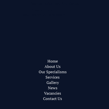
Pearce Bottomley Architects
Privacy Policy
Web Design by
RareBleech
Home
About Us
Our Specialisms
Services
Gallery
News
Vacancies
Contact Us