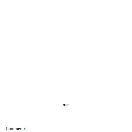
Comments