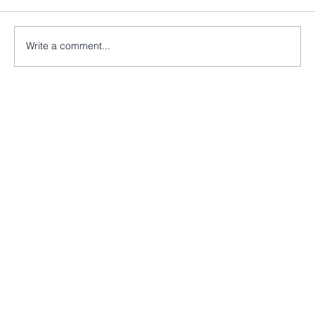
Write a comment...
Nearly there at St Peter’s Church, Morley!