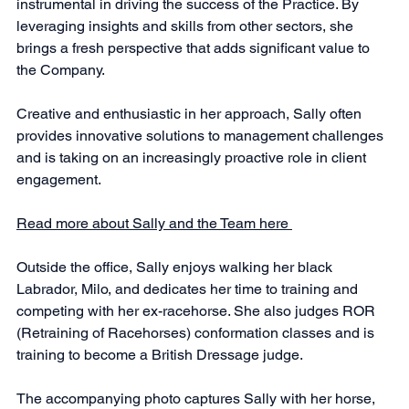
instrumental in driving the success of the Practice. By 
leveraging insights and skills from other sectors, she 
brings a fresh perspective that adds significant value to 
the Company.
Creative and enthusiastic in her approach, Sally often 
provides innovative solutions to management challenges 
and is taking on an increasingly proactive role in client 
engagement.
Read more about Sally and the Team here 
Outside the office, Sally enjoys walking her black 
Labrador, Milo, and dedicates her time to training and 
competing with her ex-racehorse. She also judges ROR 
(Retraining of Racehorses) conformation classes and is 
training to become a British Dressage judge.
The accompanying photo captures Sally with her horse, 