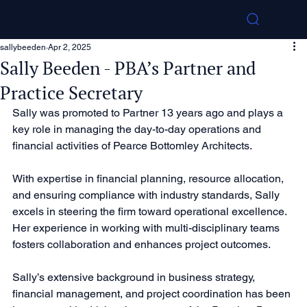
Pearce Bottomley Architects
sallybeeden
Apr 2, 2025
Sally Beeden - PBA’s Partner and
Practice Secretary
Sally was promoted to Partner 13 years ago and plays a 
key role in managing the day-to-day operations and 
financial activities of Pearce Bottomley Architects.
With expertise in financial planning, resource allocation, 
and ensuring compliance with industry standards, Sally 
excels in steering the firm toward operational excellence. 
Her experience in working with multi-disciplinary teams 
fosters collaboration and enhances project outcomes.
Sally’s extensive background in business strategy, 
financial management, and project coordination has been 