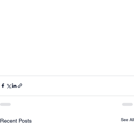
See All
Recent Posts