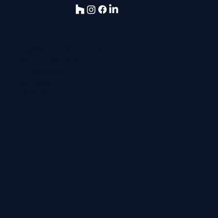
pbp@pbarchitects.co.uk
Tel:
0113 281 2000
10 High Street
Tadcaster
LS24 9AT