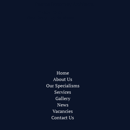
Pearce Bottomley Architects
Privacy Policy
Web Design by
RareBleech
Home
About Us
Our Specialisms
Services
Gallery
News
Vacancies
Contact Us