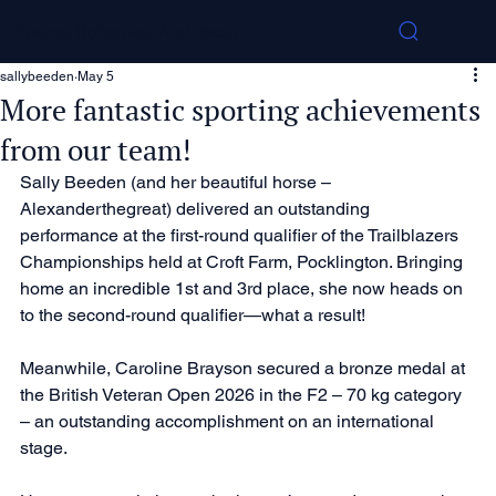
Pearce Bottomley Architects
sallybeeden
May 5
More fantastic sporting achievements
from our team!
Sally Beeden (and her beautiful horse – 
Alexanderthegreat) delivered an outstanding 
performance at the first-round qualifier of the Trailblazers 
Championships held at Croft Farm, Pocklington. Bringing 
home an incredible 1st and 3rd place, she now heads on 
to the second-round qualifier—what a result!
Meanwhile, Caroline Brayson secured a bronze medal at 
the British Veteran Open 2026 in the F2 – 70 kg category 
– an outstanding accomplishment on an international 
stage.