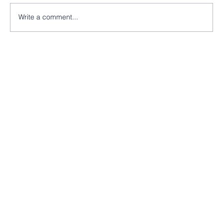
Write a comment...
Nearly there at St Peter’s Church, Morley!