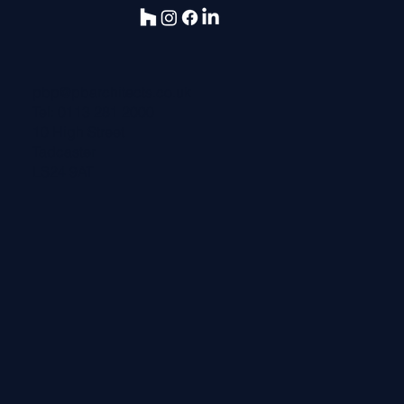
pbp@pbarchitects.co.uk
Tel:
0113 281 2000
10 High Street
Tadcaster
LS24 9AT