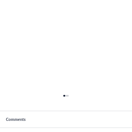
Comments