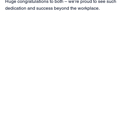
Huge congratulations to both – we’re proud to see such 
dedication and success beyond the workplace.