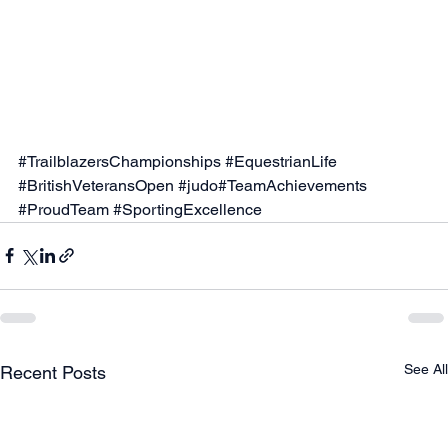
#TrailblazersChampionships
#EquestrianLife
#BritishVeteransOpen
#judo
#TeamAchievements 
#ProudTeam
#SportingExcellence
See All
Recent Posts