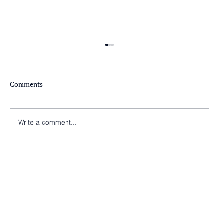
Comments
Write a comment...
Nearly there at St Peter’s Church, Morley!