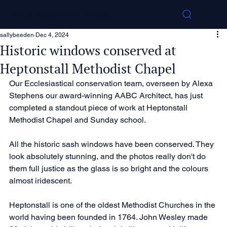
Pearce Bottomley Architects
sallybeeden
Dec 4, 2024
Historic windows conserved at
Heptonstall Methodist Chapel
Our Ecclesiastical conservation team, overseen by Alexa 
Stephens our award-winning AABC Architect, has just 
completed a standout piece of work at Heptonstall 
Methodist Chapel and Sunday school. 
All the historic sash windows have been conserved. They 
look absolutely stunning, and the photos really don't do 
them full justice as the glass is so bright and the colours 
almost iridescent.
Heptonstall is one of the oldest Methodist Churches in the 
world having been founded in 1764. John Wesley made 