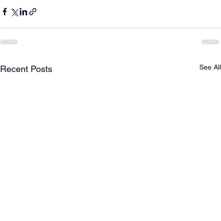
See All
Recent Posts