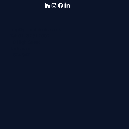
pbp@pbarchitects.co.uk
Tel:
0113 281 2000
10 High Street
Tadcaster
LS24 9AT