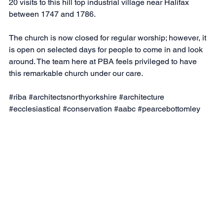
20 visits to this hill top industrial village near Halifax 
between 1747 and 1786.
The church is now closed for regular worship; however, it 
is open on selected days for people to come in and look 
around. The team here at PBA feels privileged to have 
this remarkable church under our care.
#riba
#architectsnorthyorkshire
#architecture
#ecclesiastical
#conservation
#aabc
#pearcebottomley