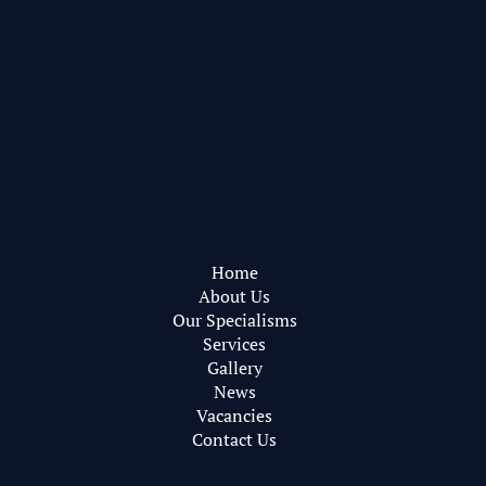
Pearce Bottomley Architects
Privacy Policy
Web Design by
RareBleech
Home
About Us
Our Specialisms
Services
Gallery
News
Vacancies
Contact Us