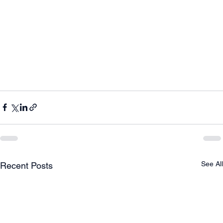
See All
Recent Posts