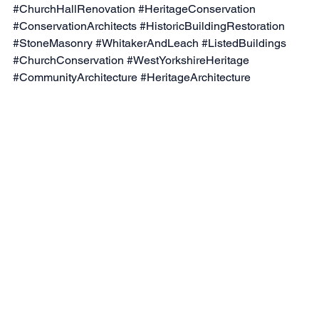
#ChurchHallRenovation
#HeritageConservation
#ConservationArchitects
#HistoricBuildingRestoration
#StoneMasonry
#WhitakerAndLeach
#ListedBuildings
#ChurchConservation
#WestYorkshireHeritage
#CommunityArchitecture
#HeritageArchitecture