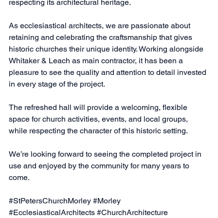
respecting its architectural heritage.
As ecclesiastical architects, we are passionate about 
retaining and celebrating the craftsmanship that gives 
historic churches their unique identity. Working alongside 
Whitaker & Leach as main contractor, it has been a 
pleasure to see the quality and attention to detail invested 
in every stage of the project.
The refreshed hall will provide a welcoming, flexible 
space for church activities, events, and local groups, 
while respecting the character of this historic setting.
We’re looking forward to seeing the completed project in 
use and enjoyed by the community for many years to 
come.
#StPetersChurchMorley
#Morley
#EcclesiasticalArchitects
#ChurchArchitecture