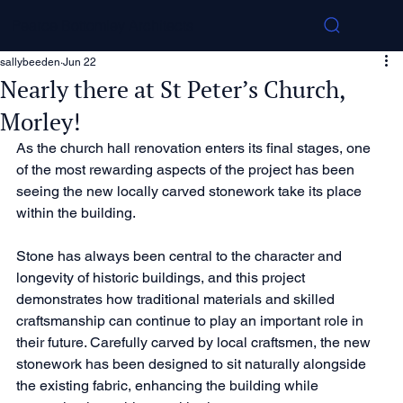
Pearce Bottomley Architects
sallybeeden
Jun 22
Nearly there at St Peter’s Church,
Morley!
As the church hall renovation enters its final stages, one 
of the most rewarding aspects of the project has been 
seeing the new locally carved stonework take its place 
within the building.
Stone has always been central to the character and 
longevity of historic buildings, and this project 
demonstrates how traditional materials and skilled 
craftsmanship can continue to play an important role in 
their future. Carefully carved by local craftsmen, the new 
stonework has been designed to sit naturally alongside 
the existing fabric, enhancing the building while 