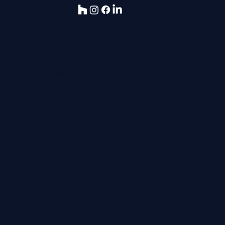
pbp@pbarchitects.co.uk
Tel:
0113 281 2000
10 High Street
Tadcaster
LS24 9AT