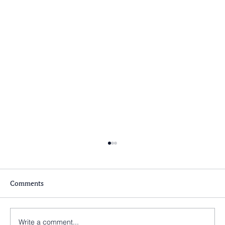
Comments
Write a comment...