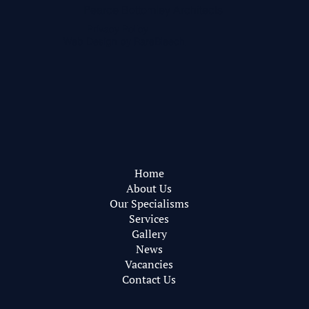
Pearce Bottomley Architects
Privacy Policy
Web Design by
RareBleech
Home
About Us
Our Specialisms
Services
Gallery
News
Vacancies
Contact Us