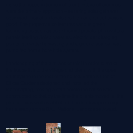
make the house extremely efficient. Fabric efficiencies
were the primary approach – ensuring solar gain was
optimised, insulation levels are high and air tightness is
good. The property also features various green
technologies such as solar thermal panels, photovoltaic
panels feeding Solax batteries, electric car charging
points, rainwater harvesting and a ground source heat
pump fed from a bore hole system.
Landscaping of the plot was crucial in order to make
the house fit into the village and blend with the open
countryside to the rear of the house. Sarah Murch of
Ellicar Gardens designed and installed the
landscaping, making a start before the house was
constructed so that by the time the clients moved in, the
planting was well established. The landscape design
has already won a BALI National Landscape Award.