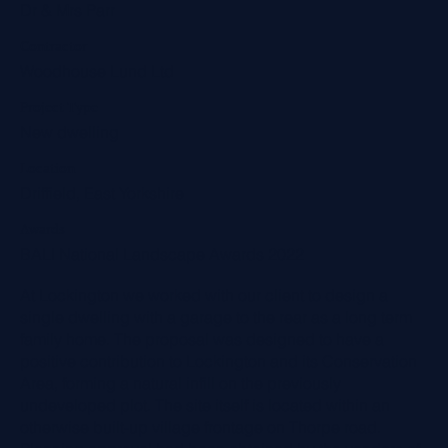
Dr & Mrs Parr
Contractor
Woodhouse Lund Ltd
Project Type
New dwelling
Location
Driffield, East Yorkshire
Awards
BALI National Landscape Awards 2022
At Lockington we worked with our client to design a
single dwelling with a garage to the rear as a long term
family home. The proposal was designed to have a
positive contribution to Lockington and its Conservation
Area, forming a natural infill on the previously
undeveloped plot. The site itself is located within an
otherwise built-up village frontage on Thorpe road.