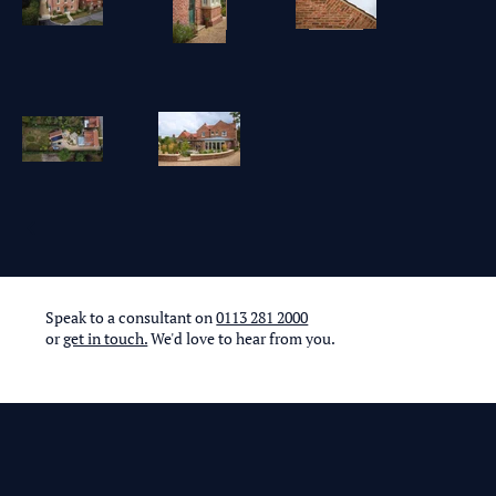
Speak to a consultant on
0113 281 2000
or
get in touch.
We'd love to hear from you.