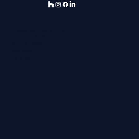
pbp@pbarchitects.co.uk
Tel:
0113 281 2000
10 High Street
Tadcaster
LS24 9AT