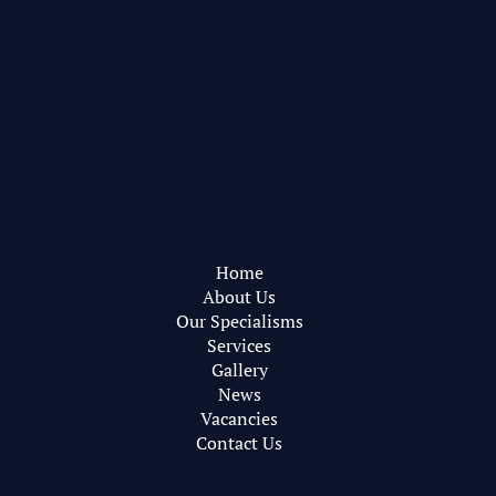
Pearce Bottomley Architects
Privacy Policy
Web Design by
RareBleech
Home
About Us
Our Specialisms
Services
Gallery
News
Vacancies
Contact Us