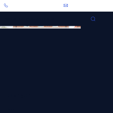
0113 281 2000
pbp@pbarchitects.co.uk
Pearce Bottomley Architects
Lockington
Client