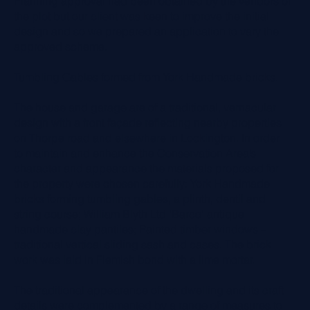
Planning approval had been obtained by the vendors of
the plot but our client was keen to improve the initial
design and so we prepared an application to vary the
approved scheme.
Tumbling Gables formed from York Handmade bricks.
The house and garage are of a traditional, vernacular
design with a front façade reflecting nearby properties
on Thorpe road and elsewhere in Lockington. In order
to maintain and enhance the Conservation Area’s
character and appearance the materials proposed for
the property were chosen carefully: York Handmade
bricks forming tumbling gables, a plinth, dentil and
string course; William Blyth Ltd ‘Barco’ antique
handmade clay pantiles; Painted timber windows –
traditional vertical sliding sash and cases. The brick
work was laid in Flemish bond with a lime mortar.
The traditional appearance of the dwelling and its craft
details were complemented by a range of measures to