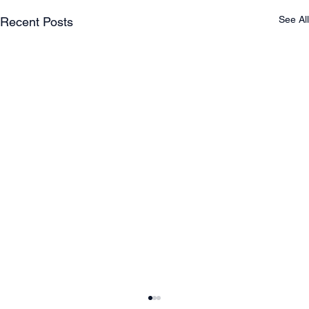
See All
Recent Posts