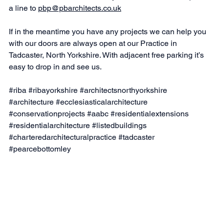
a line to 
pbp@pbarchitects.co.uk
If in the meantime you have any projects we can help you 
with our doors are always open at our Practice in 
Tadcaster, North Yorkshire. With adjacent free parking it’s 
easy to drop in and see us.
#riba
#ribayorkshire
#architectsnorthyorkshire
#architecture
#ecclesiasticalarchitecture
#conservationprojects
#aabc
#residentialextensions
#residentialarchitecture
#listedbuildings
#charteredarchitecturalpractice
#tadcaster
#pearcebottomley