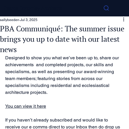
Pearce Bottomley Architects
sallybeeden
Jul 3, 2025
PBA Communiqué: The summer issue
brings you up to date with our latest
news
Designed to show you what we’ve been up to, share our 
achievements  and completed projects, our skills and 
specialisms, as well as presenting our award-winning 
team members; featuring stories from across our 
specialisms including residential and ecclesiastical 
architecture projects.
You can view it here
If you haven’t already subscribed and would like to 
receive our e comms direct to your Inbox then do drop us 