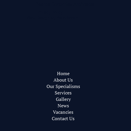
Pearce Bottomley Architects
Privacy Policy
Web Design by
RareBleech
Home
About Us
Our Specialisms
Services
Gallery
News
Vacancies
Contact Us