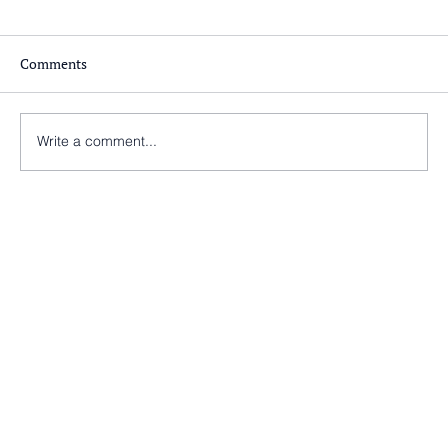
Comments
Write a comment...
Nearly there at St Peter’s Church, Morley!