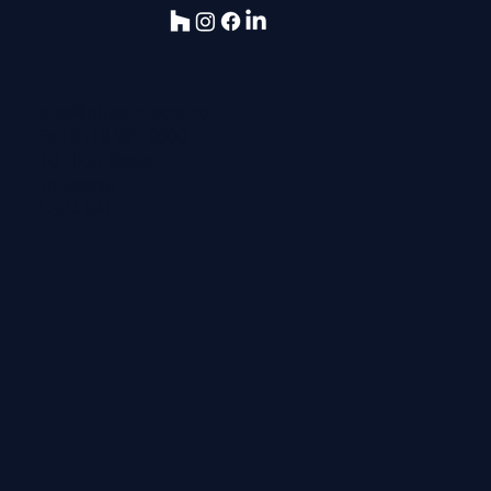
pbp@pbarchitects.co.uk
Tel:
0113 281 2000
10 High Street
Tadcaster
LS24 9AT